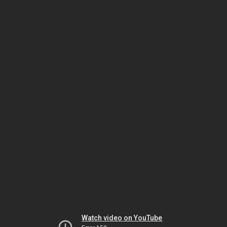
Watch video on YouTube