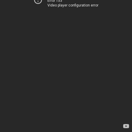
Error 153
Video player configuration error