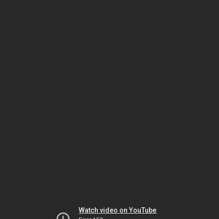
Watch video on YouTube