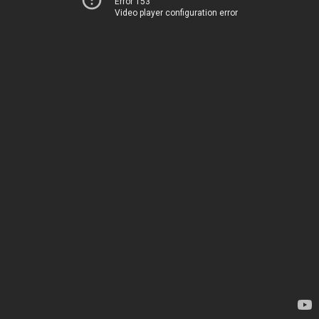
Error 153
Video player configuration error