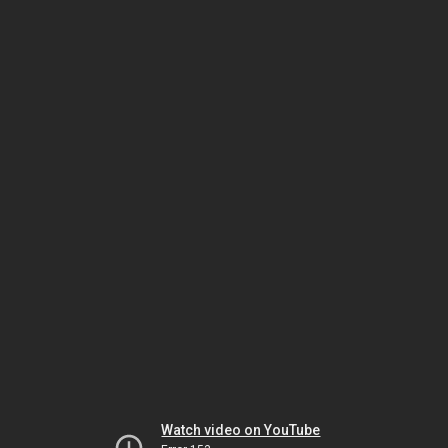
Watch video on YouTube