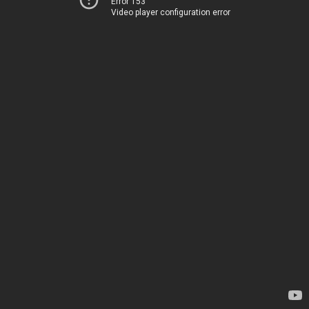
Error 153
Video player configuration error