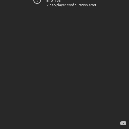
Error 153
Video player configuration error