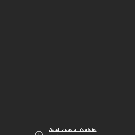
Watch video on YouTube