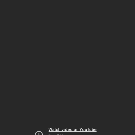
Watch video on YouTube