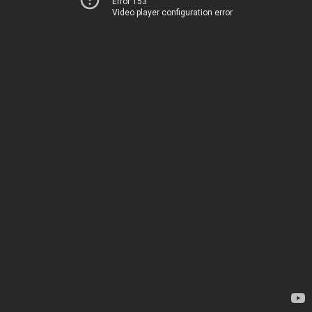
Error 153
Video player configuration error