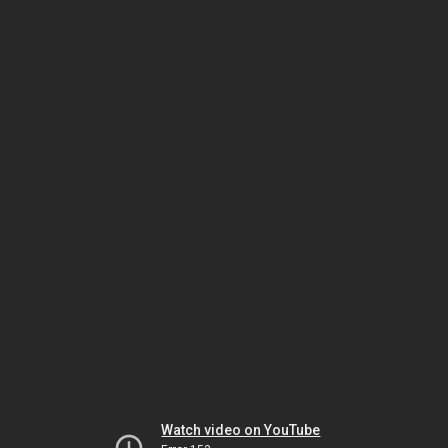
Watch video on YouTube