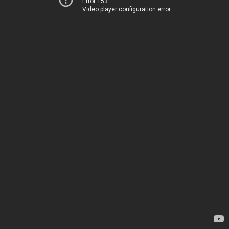
Error 153
Video player configuration error