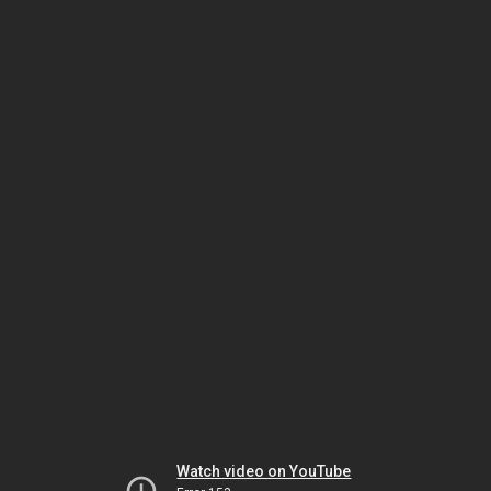
Watch video on YouTube