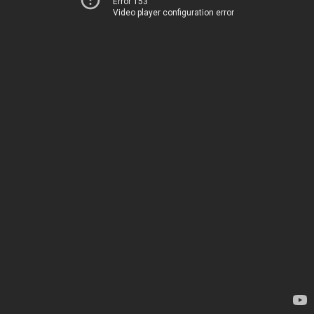
Error 153
Video player configuration error