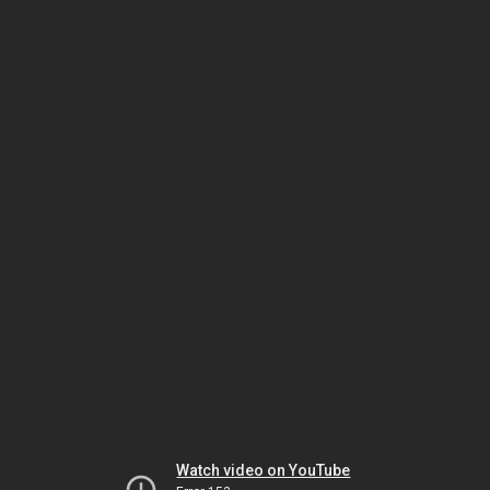
Watch video on YouTube