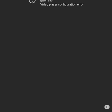
Error 153
Video player configuration error