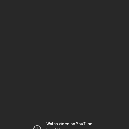
Watch video on YouTube