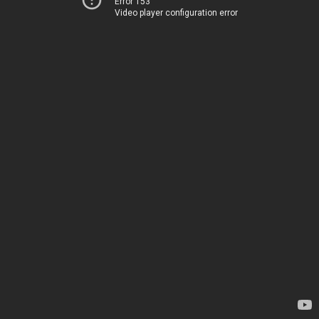
Error 153
Video player configuration error