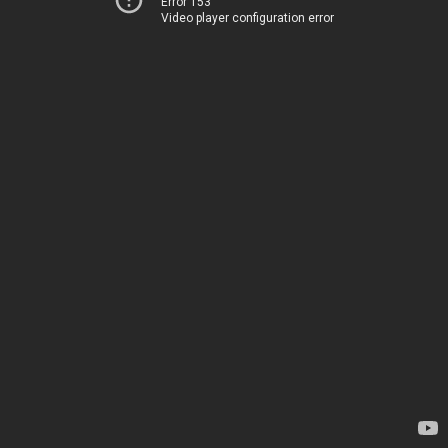
Error 153
Video player configuration error