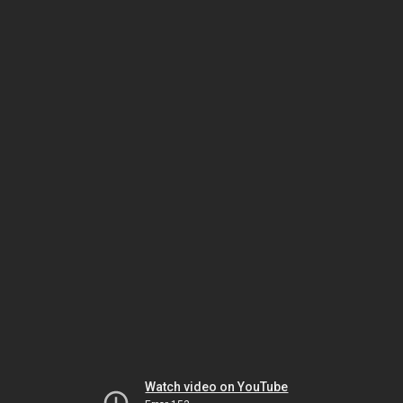
Watch video on YouTube