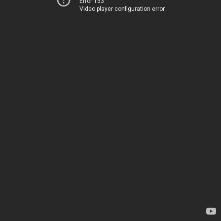
Error 153
Video player configuration error