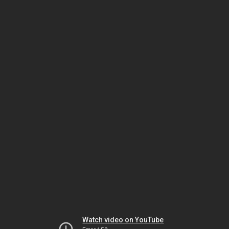
Watch video on YouTube