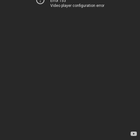
Error 153
Video player configuration error