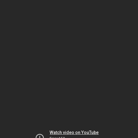
Watch video on YouTube