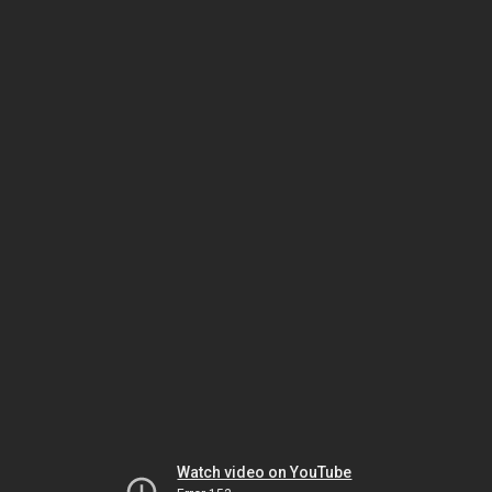
Watch video on YouTube