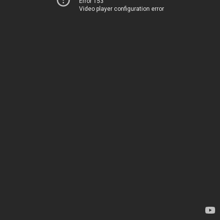
Error 153
Video player configuration error