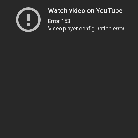
Watch video on YouTube
Error 153
Video player configuration error