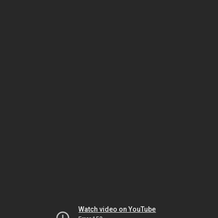
Watch video on YouTube