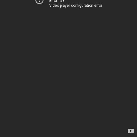
Error 153
Video player configuration error