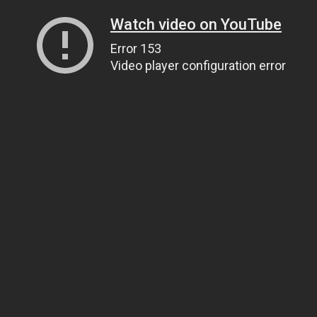
Watch video on YouTube
Error 153
Video player configuration error