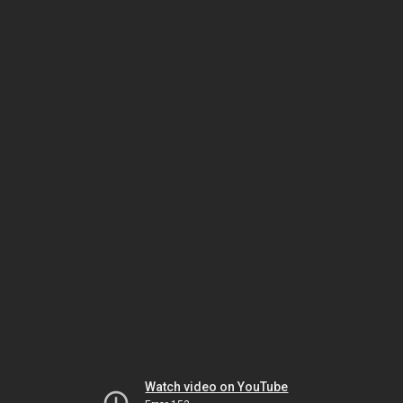
Watch video on YouTube