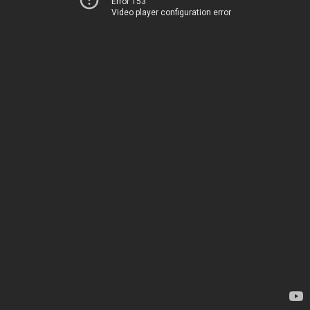
Error 153
Video player configuration error