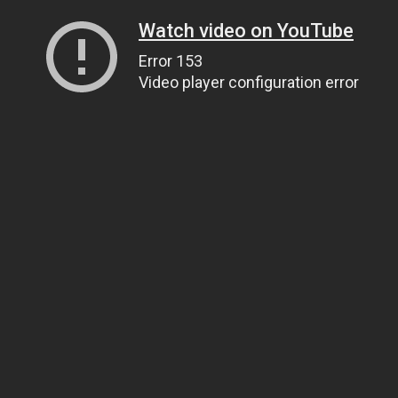
Watch video on YouTube
Error 153
Video player configuration error