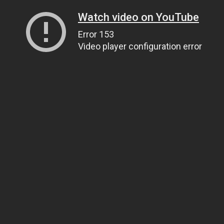
Watch video on YouTube
Error 153
Video player configuration error