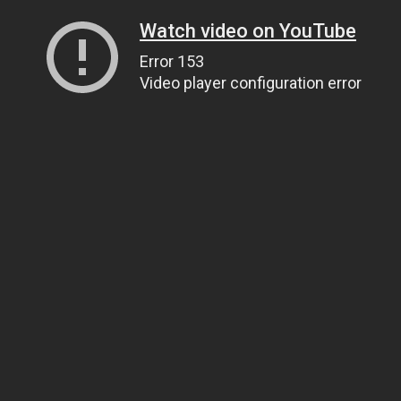
Watch video on YouTube
Error 153
Video player configuration error