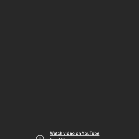
Watch video on YouTube