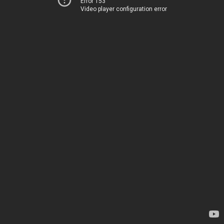
Error 153
Video player configuration error