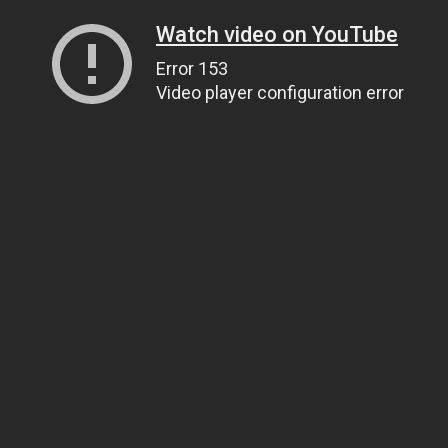
Watch video on YouTube
Error 153
Video player configuration error