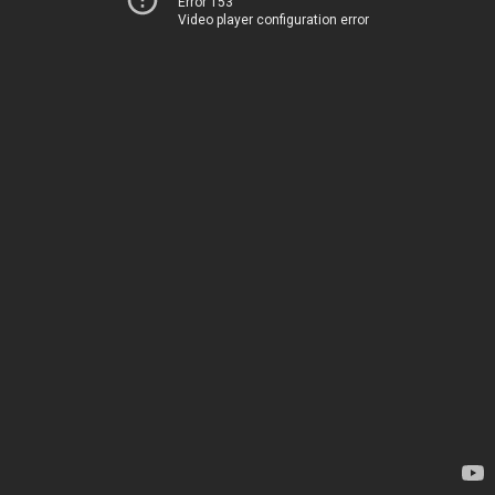
Error 153
Video player configuration error