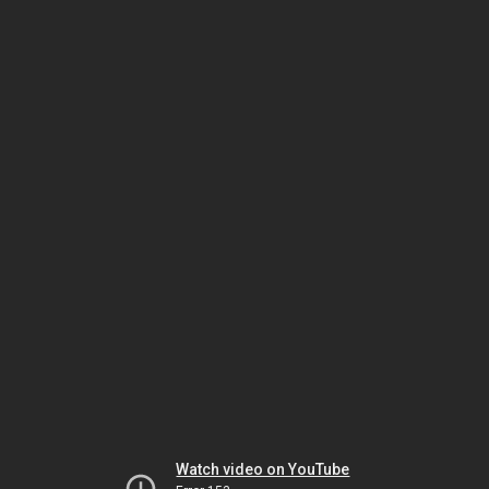
Watch video on YouTube