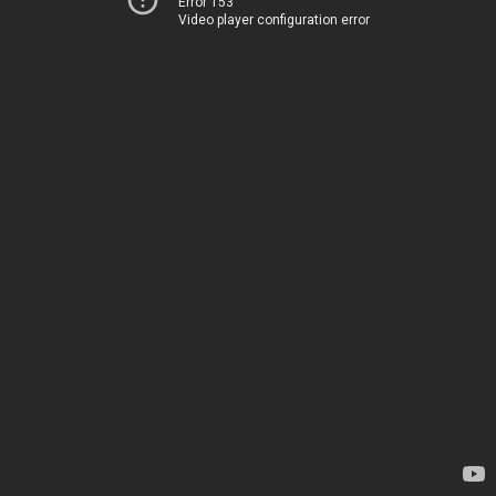
Error 153
Video player configuration error