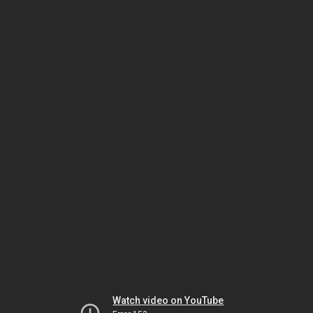
Watch video on YouTube