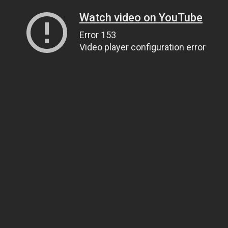
Watch video on YouTube
Error 153
Video player configuration error