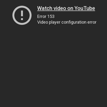
Watch video on YouTube
Error 153
Video player configuration error