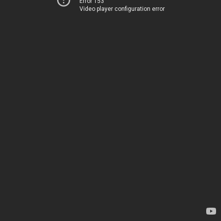
Error 153
Video player configuration error