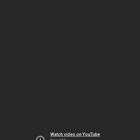
Watch video on YouTube