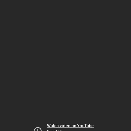
Watch video on YouTube