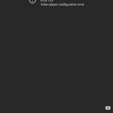
Error 153
Video player configuration error