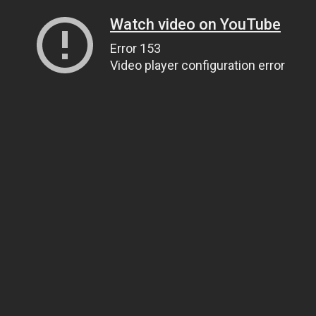
Watch video on YouTube
Error 153
Video player configuration error