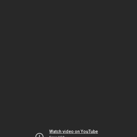
Watch video on YouTube