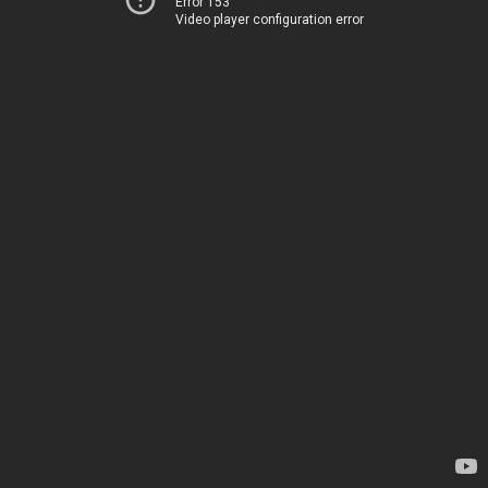
Error 153
Video player configuration error