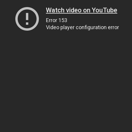
Watch video on YouTube
Error 153
Video player configuration error