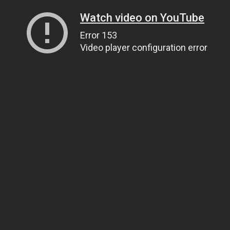
Watch video on YouTube
Error 153
Video player configuration error