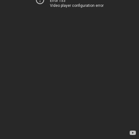
Error 153
Video player configuration error