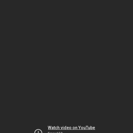
Watch video on YouTube