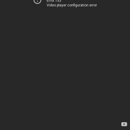
Error 153
Video player configuration error