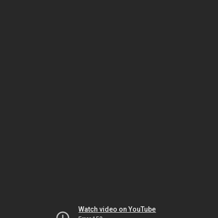
Watch video on YouTube