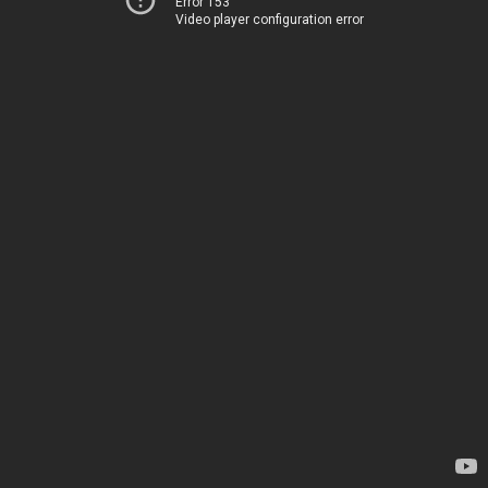
Error 153
Video player configuration error