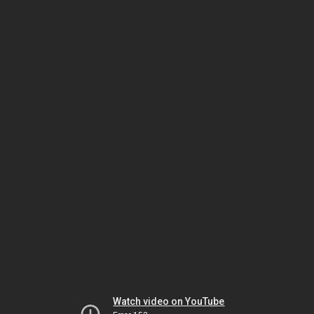
Watch video on YouTube