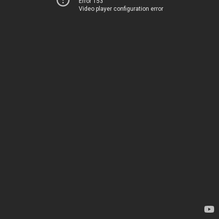
Error 153
Video player configuration error