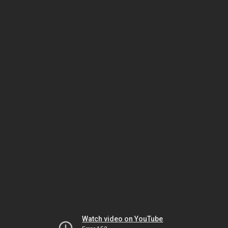
Watch video on YouTube