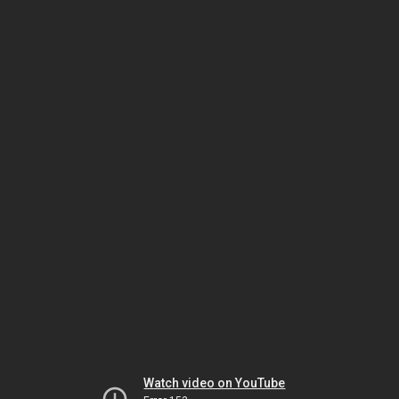
Watch video on YouTube