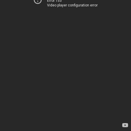
Error 153
Video player configuration error