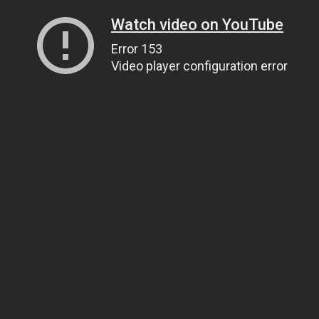
Watch video on YouTube
Error 153
Video player configuration error