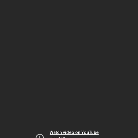
Watch video on YouTube