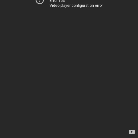
Error 153
Video player configuration error