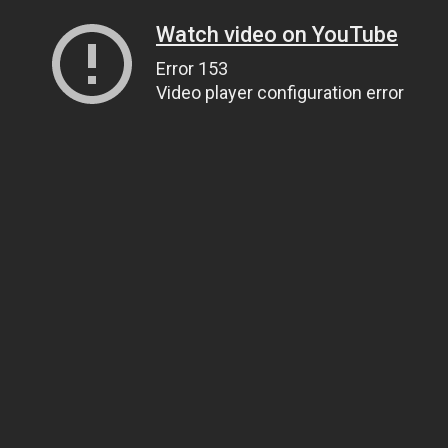
Watch video on YouTube
Error 153
Video player configuration error