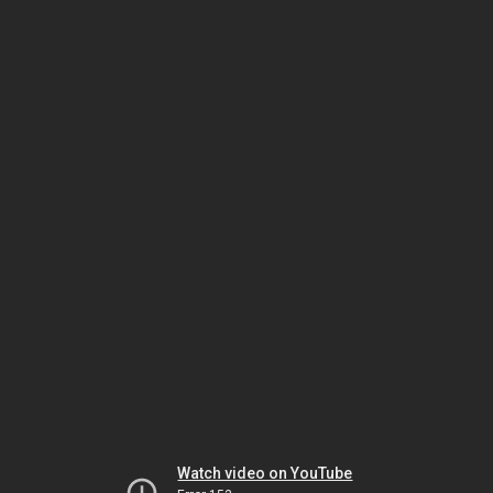
Watch video on YouTube