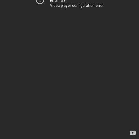
Error 153
Video player configuration error