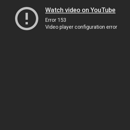
Watch video on YouTube
Error 153
Video player configuration error