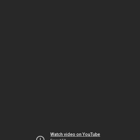
Watch video on YouTube