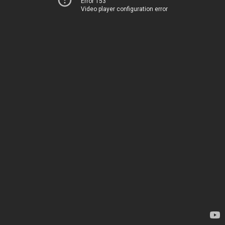
Error 153
Video player configuration error