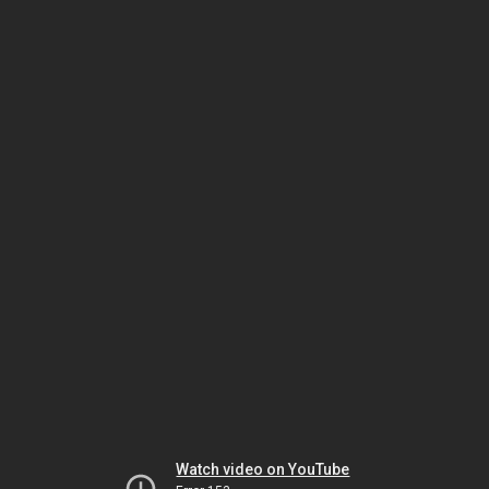
Watch video on YouTube