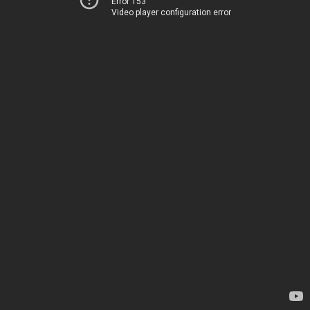
Error 153
Video player configuration error