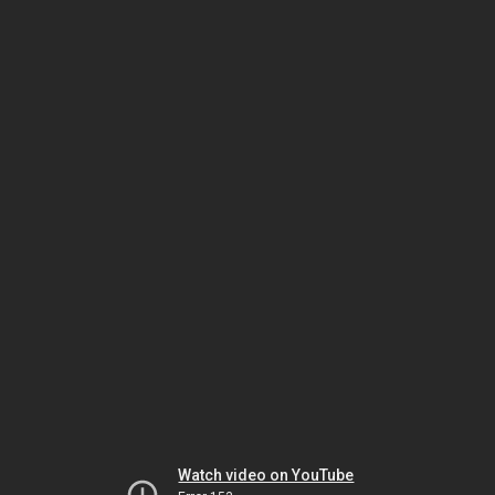
Watch video on YouTube