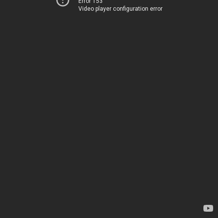
Error 153
Video player configuration error