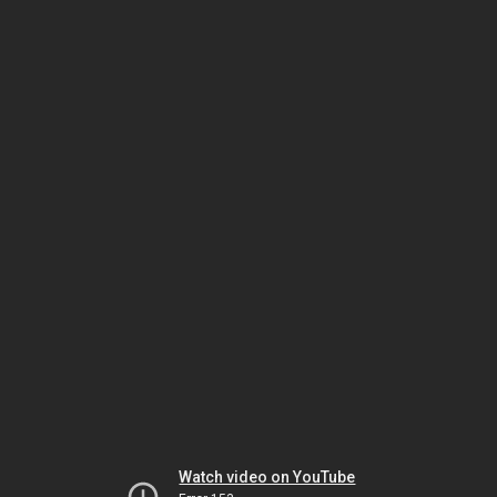
Watch video on YouTube