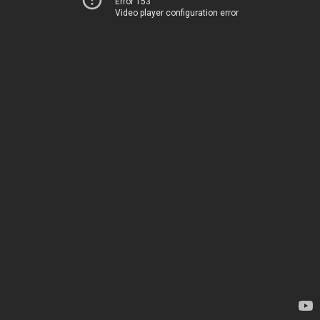
Error 153
Video player configuration error