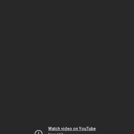
Watch video on YouTube