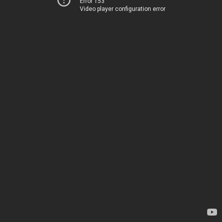
Error 153
Video player configuration error