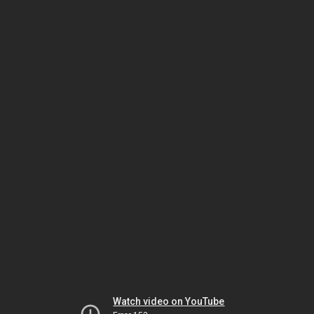
Watch video on YouTube