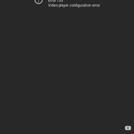
Error 153
Video player configuration error