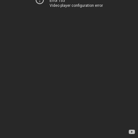
Error 153
Video player configuration error