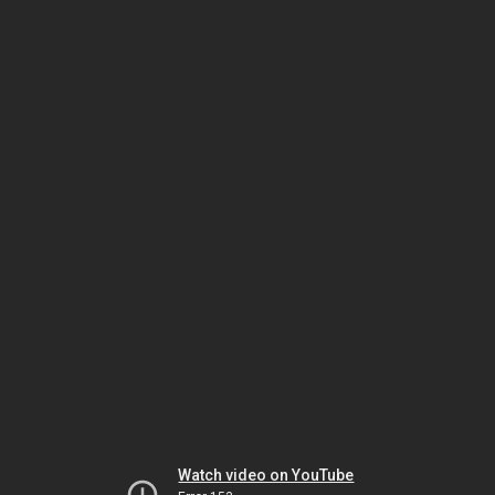
Watch video on YouTube