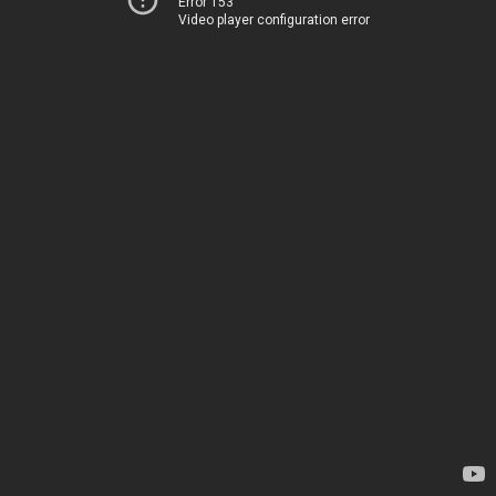
Error 153
Video player configuration error