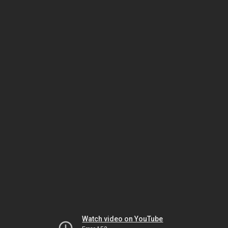
Watch video on YouTube